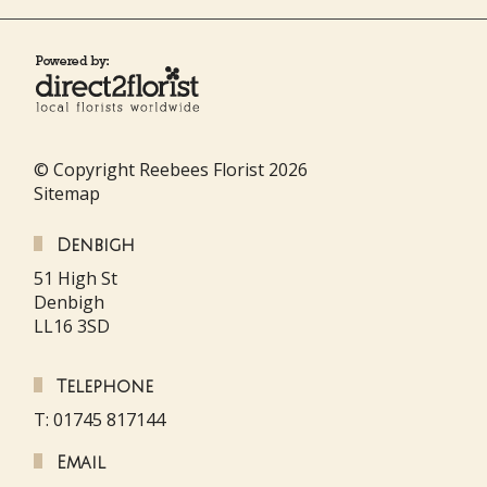
© Copyright Reebees Florist 2026
Sitemap
Denbigh
51 High St
Denbigh
LL16 3SD
Telephone
T: 01745 817144
Email