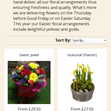
hand deliver all our floral arrangements thus
ensuring freshness and quality. What's more
we are delivering flowers on the Thursday
before Good Friday or on Easter Saturday.
This year our Easter floral arrangements
include delightful yellows and golds.
Sort By:
Sweet Jewel
Seasonal (Planter)
From £29.50
From £27.50