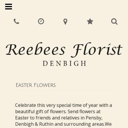
Easter Flowers
Celebrate this very special time of year with a
beautiful gift of flowers. Send flowers at
Easter to friends and relatives in Pensby,
Denbigh & Ruthin and surrounding areas.We