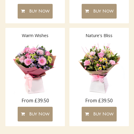
Buy Now
Buy Now
Warm Wishes
Nature's Bliss
From £39.50
From £39.50
Buy Now
Buy Now