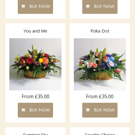
Buy Now
Buy Now
You and Me
Poka Dot
From £35.00
From £35.00
Buy Now
Buy Now
Summer Sky
Country Choice