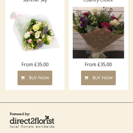
From £35.00
From £35.00
Buy Now
Buy Now