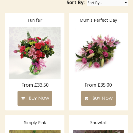
Sort By:
Fun fair
Mum's Perfect Day
From £33.50
From £35.00
Buy Now
Buy Now
Simply Pink
Snowfall