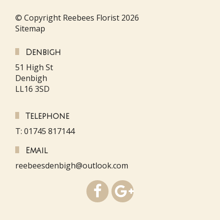
© Copyright Reebees Florist 2026
Sitemap
Denbigh
51 High St
Denbigh
LL16 3SD
Telephone
T: 01745 817144
Email
reebeesdenbigh@outlook.com