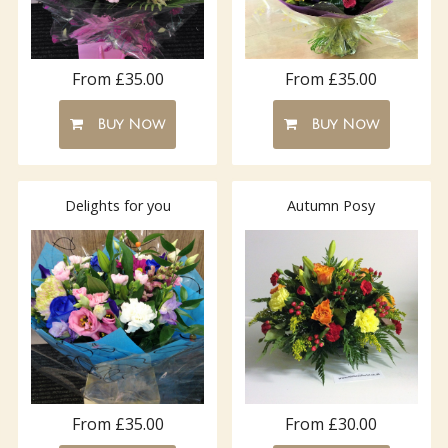
From £35.00
From £35.00
Buy Now
Buy Now
Delights for you
Autumn Posy
From £35.00
From £30.00