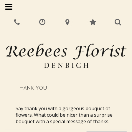
Thank You
Say thank you with a gorgeous bouquet of
flowers. What could be nicer than a surprise
bouquet with a special message of thanks.