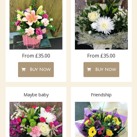
From £35.00
From £35.00
Buy Now
Buy Now
Maybe baby
Friendship