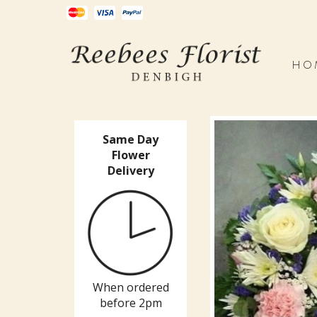
HO
Same Day
Flower
Delivery
When ordered
before 2pm