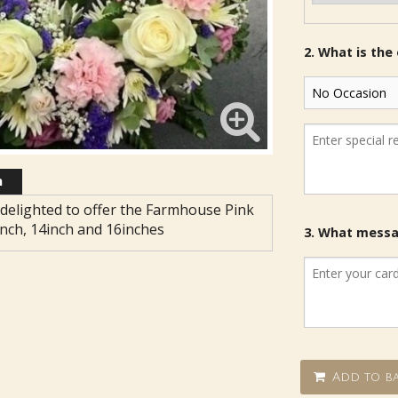
2. What is the
n
delighted to offer the Farmhouse Pink
inch, 14inch and 16inches
3. What messag
Add to ba