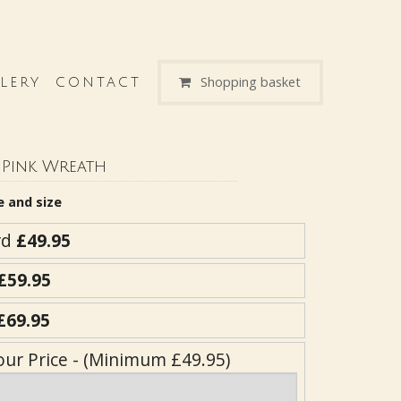
Shopping basket
LERY
CONTACT
Pink Wreath
e and size
rd
£49.95
£59.95
£69.95
our Price - (Minimum £49.95)