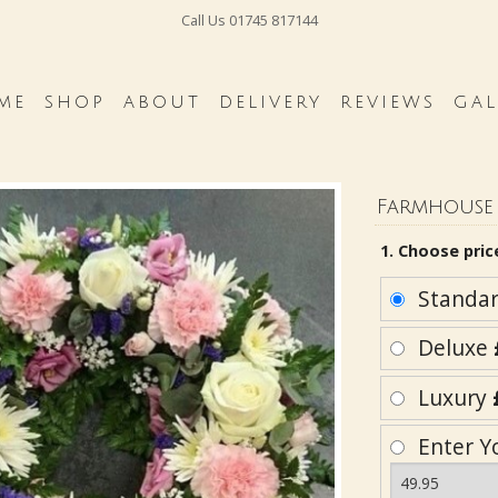
Call Us
01745 817144
ME
SHOP
ABOUT
DELIVERY
REVIEWS
GAL
Farmhouse 
1. Choose pric
Standa
Deluxe
Luxury
Enter Y