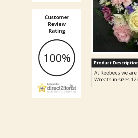
Customer
Review
Rating
100%
Product Descriptio
At Reebees we are 
Wreath in sizes 12