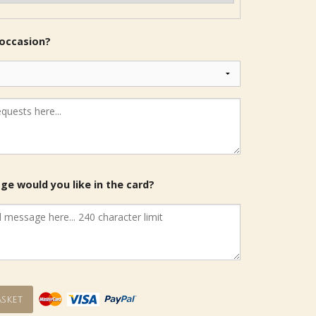
 occasion?
e would you like in the card?
sket