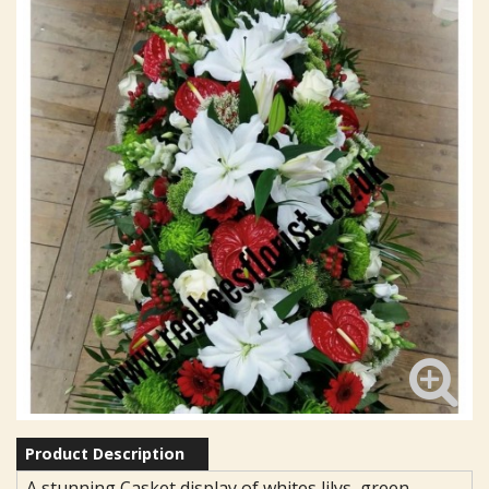
Product Description
A stunning Casket display of whites lilys, green