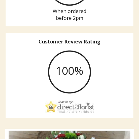
When ordered
before 2pm
Customer Review Rating
100%