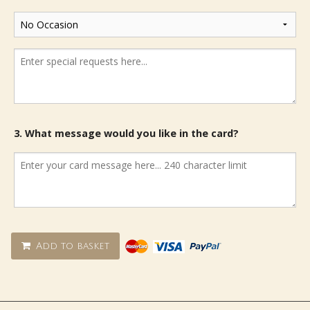
3. What message would you like in the card?
Add to basket