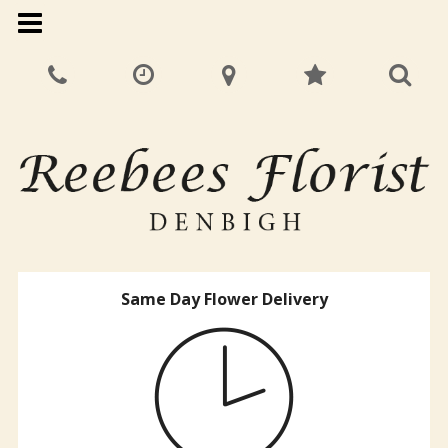
Same Day Flower Delivery