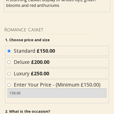
blooms and red anthuriums
Romance Casket
1. Choose price and size
Standard
£150.00
Deluxe
£200.00
Luxury
£250.00
Enter Your Price - (Minimum £150.00)
2. What is the occasion?