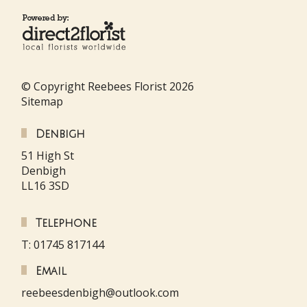
© Copyright Reebees Florist 2026
Sitemap
Denbigh
51 High St
Denbigh
LL16 3SD
Telephone
T: 01745 817144
Email
reebeesdenbigh@outlook.com