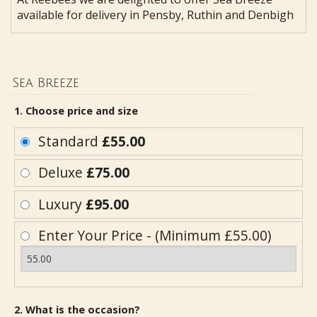
available for delivery in Pensby, Ruthin and Denbigh
Sea Breeze
1. Choose price and size
Standard
£55.00
Deluxe
£75.00
Luxury
£95.00
Enter Your Price - (Minimum £55.00)
2. What is the occasion?