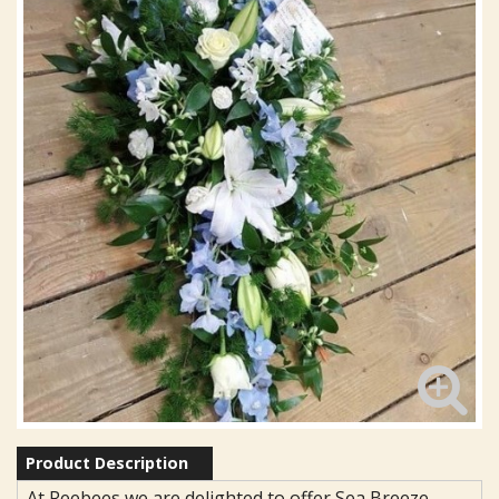
Product Description
At Reebees we are delighted to offer Sea Breeze