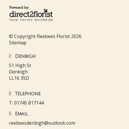
© Copyright Reebees Florist 2026
Sitemap
Denbigh
51 High St
Denbigh
LL16 3SD
Telephone
T: 01745 817144
Email
reebeesdenbigh@outlook.com