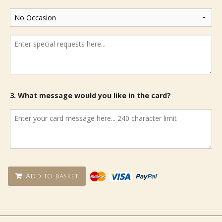
3. What message would you like in the card?
Add to basket