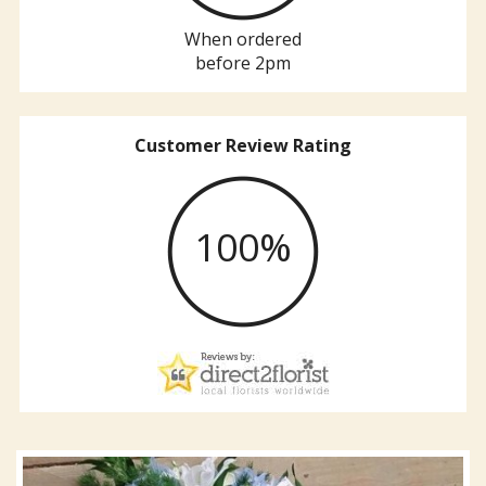
When ordered
before 2pm
Customer Review Rating
100%