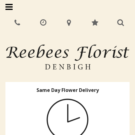
Same Day Flower Delivery