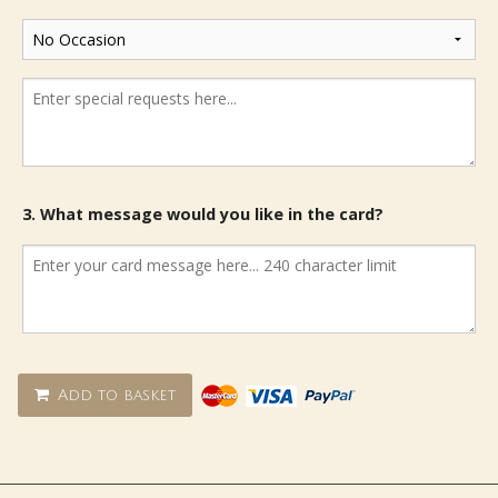
3. What message would you like in the card?
Add to basket