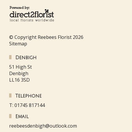
© Copyright Reebees Florist 2026
Sitemap
Denbigh
51 High St
Denbigh
LL16 3SD
Telephone
T: 01745 817144
Email
reebeesdenbigh@outlook.com