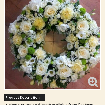
Product Description
A simply stunning Wreath available from Reebees