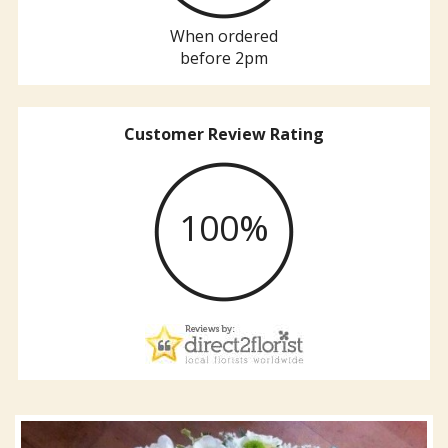
When ordered
before 2pm
Customer Review Rating
100%