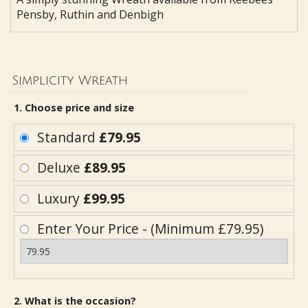
Pensby, Ruthin and Denbigh
Simplicity Wreath
1. Choose price and size
Standard
£79.95
Deluxe
£89.95
Luxury
£99.95
Enter Your Price - (Minimum £79.95)
2. What is the occasion?