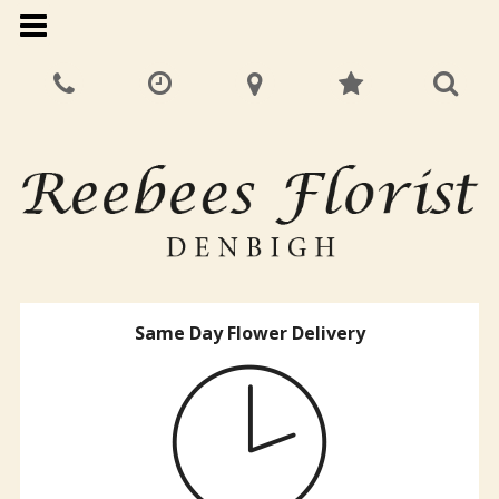
Same Day Flower Delivery