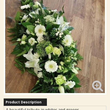
Product Description
A beautiful tribute in whites and greens