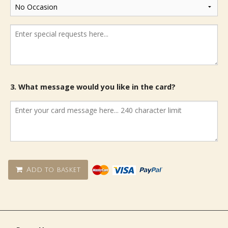
3. What message would you like in the card?
Add to basket