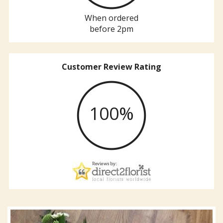
When ordered
before 2pm
Customer Review Rating
100%