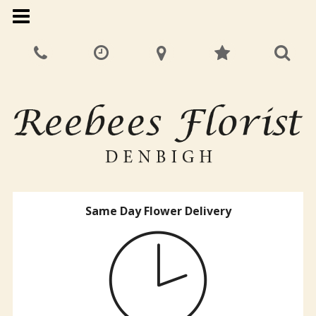
Same Day Flower Delivery