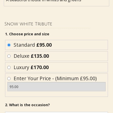
Snow white Tribute
1. Choose price and size
Standard
£95.00
Deluxe
£135.00
Luxury
£170.00
Enter Your Price - (Minimum £95.00)
2. What is the occasion?