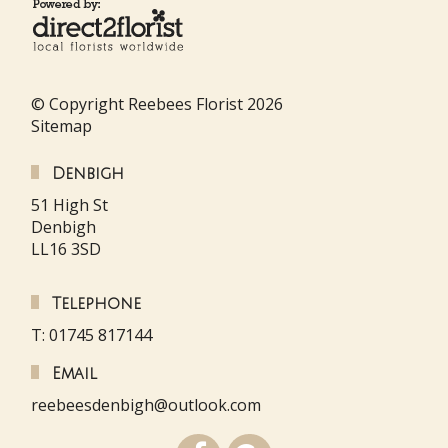
© Copyright Reebees Florist 2026
Sitemap
Denbigh
51 High St
Denbigh
LL16 3SD
Telephone
T: 01745 817144
Email
reebeesdenbigh@outlook.com